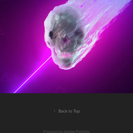
MELTFACE
2017
↑
Back to Top
Powered by
Adobe Portfolio