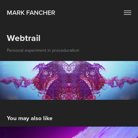
MARK FANCHER
Webtrail
Personal experiment in proceduralism
You may also like